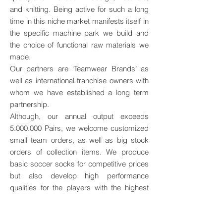
and knitting. Being active for such a long
time in this niche market manifests itself in
the specific machine park we build and
the choice of functional raw materials we
made.
Our partners are ‘Teamwear Brands’ as
well as international franchise owners with
whom we have established a long term
partnership.
Although, our annual output exceeds
5.000.000
Pairs, we welcome customized
small team orders, as well as big stock
orders of collection items. We produce
basic soccer socks for competitive prices
but also develop high performance
qualities for the players with the highest
quality demands.
Our products are appreciated by a high