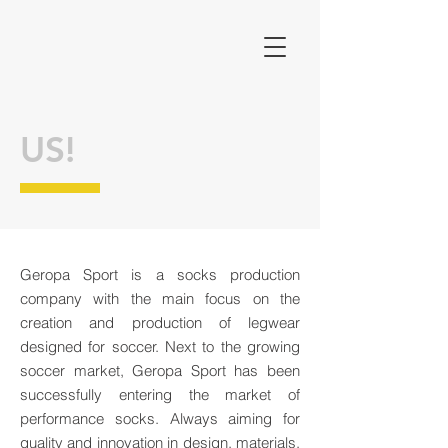
US!
Geropa Sport is a socks production
company with the main focus on the
creation and production of legwear
designed for soccer. Next to the growing
soccer market, Geropa Sport has been
successfully entering the market of
performance socks. Always aiming for
quality and innovation in design, materials,